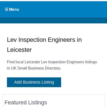
Lev Inspection Engineers in
Leicester
Find local Leicester Lev Inspection Engineers listings
in UK Small Business Directory.
Add Business Listing
Featured Listings