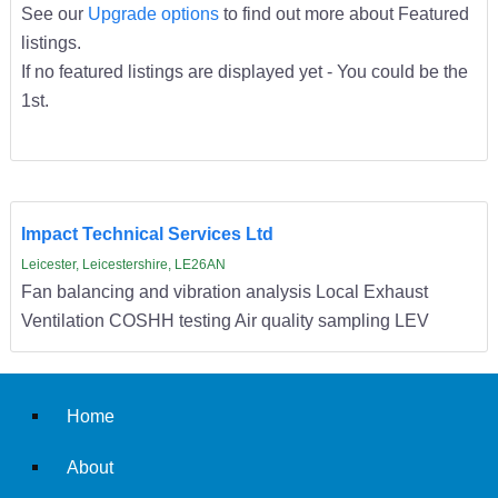
See our
Upgrade options
to find out more about Featured
listings.
If no featured listings are displayed yet - You could be the
1st.
Impact Technical Services Ltd
Leicester, Leicestershire, LE26AN
Fan balancing and vibration analysis Local Exhaust
Ventilation COSHH testing Air quality sampling LEV
Home
About