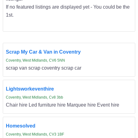
If no featured listings are displayed yet - You could be the
1st.
Scrap My Car & Van in Coventry
Coventry, West Midlands, CV6 5NN
scrap van scrap coventry scrap car
Lightsworkeventhire
Coventry, West Midlands, Cv8 3bb
Chair hire Led furniture hire Marquee hire Event hire
Homesolved
Coventry, West Midlands, CV3 1BF