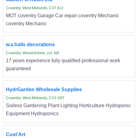
Coventry, West Midlands, CV7 8JJ
MOT coventry Garage Car repair coventry Mechanic
coventry Mechanic
w.a.halls decorations
Coventry, Warwickshire, cv1 4dt
17 years experience fully qualified professional work
guaranteed
HydrGarden Wholesale Supplies
Coventry, West Midlands, CV3 2NT
Soiless Gardening Plant Lighting Horticulture Hydroponic
Equipment Hydroponics
Cust'Art