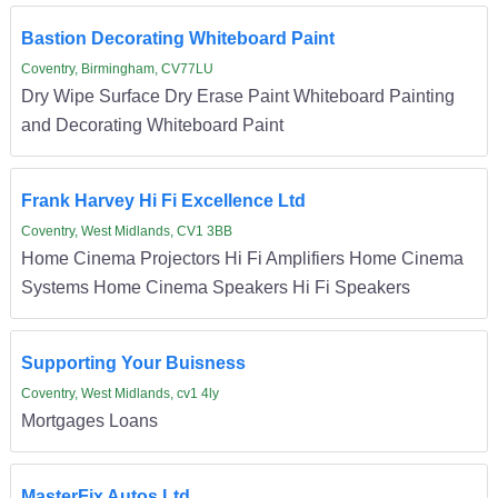
Bastion Decorating Whiteboard Paint
Coventry, Birmingham, CV77LU
Dry Wipe Surface Dry Erase Paint Whiteboard Painting
and Decorating Whiteboard Paint
Frank Harvey Hi Fi Excellence Ltd
Coventry, West Midlands, CV1 3BB
Home Cinema Projectors Hi Fi Amplifiers Home Cinema
Systems Home Cinema Speakers Hi Fi Speakers
Supporting Your Buisness
Coventry, West Midlands, cv1 4ly
Mortgages Loans
MasterFix Autos Ltd