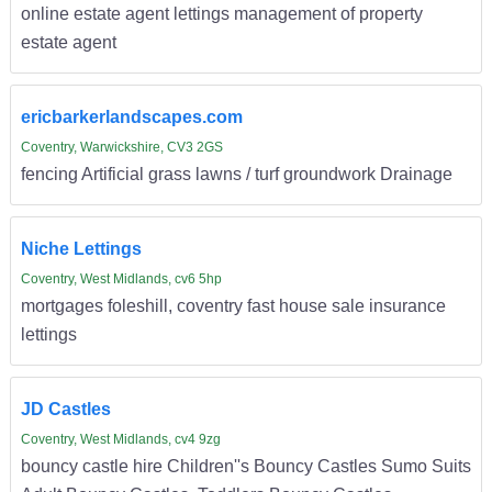
online estate agent lettings management of property
estate agent
ericbarkerlandscapes.com
Coventry, Warwickshire, CV3 2GS
fencing Artificial grass lawns / turf groundwork Drainage
Niche Lettings
Coventry, West Midlands, cv6 5hp
mortgages foleshill, coventry fast house sale insurance
lettings
JD Castles
Coventry, West Midlands, cv4 9zg
bouncy castle hire Children''s Bouncy Castles Sumo Suits