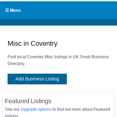
Misc in Coventry
Find local Coventry Misc listings in UK Small Business
Directory.
Add Business Listing
Featured Listings
See our
Upgrade options
to find out more about Featured
listings.