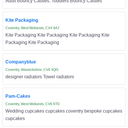
Adult Bouncy Castles. Toddlers Bouncy Castles
Kite Packaging
Coventry, West Midlands, CV4 9AJ
Kite Packaging Kite Packaging Kite Packaging Kite
Packaging Kite Packaging
Companyblue
Coventry, Warwickshire, CV6 4QG
designer radiators Towel radiators
Pam-Cakes
Coventry, West Midlands, CV6 6TD
Wedding cupcakes cupcakes coventry bespoke cupcakes
cupcakes