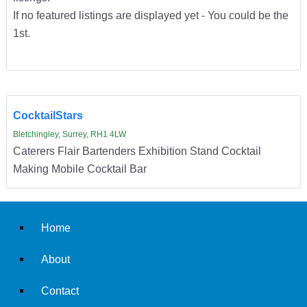
If no featured listings are displayed yet - You could be the
1st.
CocktailStars
Bletchingley, Surrey, RH1 4LW
Caterers Flair Bartenders Exhibition Stand Cocktail
Making Mobile Cocktail Bar
Home
About
Contact