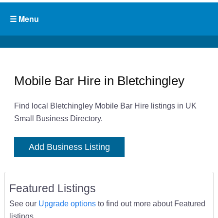
Mobile Bar Hire in Bletchingley
Find local Bletchingley Mobile Bar Hire listings in UK
Small Business Directory.
Add Business Listing
Featured Listings
See our
Upgrade options
to find out more about Featured
listings.