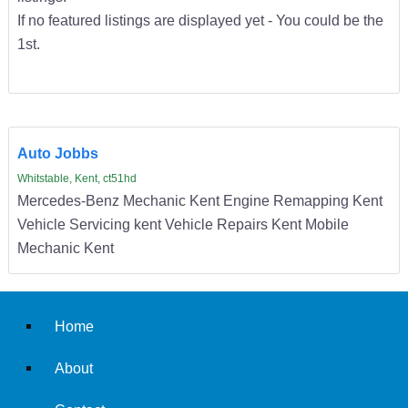
If no featured listings are displayed yet - You could be the
1st.
Auto Jobbs
Whitstable, Kent, ct51hd
Mercedes-Benz Mechanic Kent Engine Remapping Kent
Vehicle Servicing kent Vehicle Repairs Kent Mobile
Mechanic Kent
Home
About