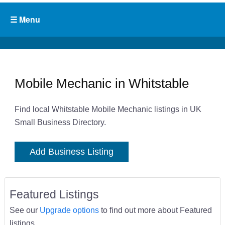
Mobile Mechanic in Whitstable
Find local Whitstable Mobile Mechanic listings in UK
Small Business Directory.
Add Business Listing
Featured Listings
See our
Upgrade options
to find out more about Featured
listings.