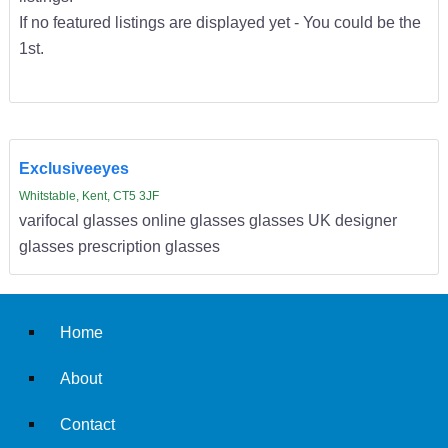
If no featured listings are displayed yet - You could be the
1st.
Exclusiveeyes
Whitstable, Kent, CT5 3JF
varifocal glasses online glasses glasses UK designer
glasses prescription glasses
Home
About
Contact