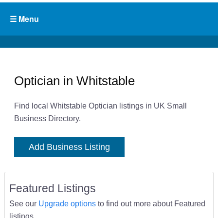
Optician in Whitstable
Find local Whitstable Optician listings in UK Small
Business Directory.
Add Business Listing
Featured Listings
See our
Upgrade options
to find out more about Featured
listings.