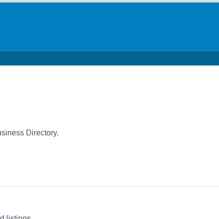
usiness Directory.
 listings.