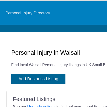
Personal Injury Directory
Personal Injury in Walsall
Find local Walsall Personal Injury listings in UK Small B
Add Business Listing
Featured Listings
See our
Upgrade options
to find out more about Featured