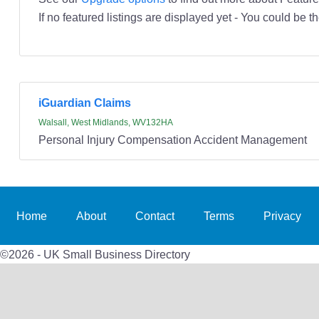
If no featured listings are displayed yet - You could be th
iGuardian Claims
Walsall, West Midlands, WV132HA
Personal Injury Compensation Accident Management
Home
About
Contact
Terms
Privacy
©2026 - UK Small Business Directory