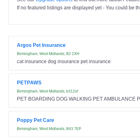
If no featured listings are displayed yet - You could be th
Argos Pet Insurance
Birmingham, West Midlands, B2 2XH
cat insurance dog insurance pet insurance
PETPAWS
Birmingham, West Midlands, b312sf
PET BOARDING DOG WALKING PET AMBULANCE PE
Poppy Pet Care
Birmingham, West Midlands, B43 7EP