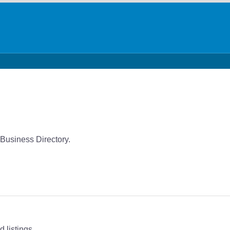
 Business Directory.
 listings.