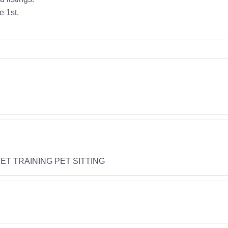
e 1st.
T TRAINING PET SITTING