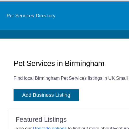
Pet Services Directory
Pet Services in Birmingham
Find local Birmingham Pet Services listings in UK Small
Add Business Listing
Featured Listings
See our
Upgrade options
to find out more about Featured