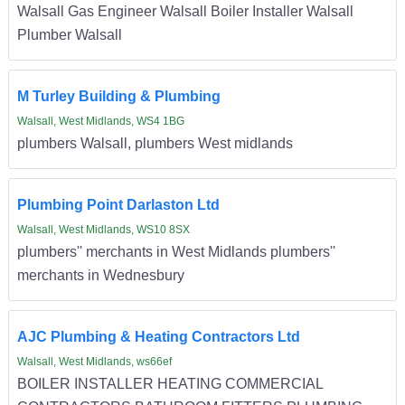
Walsall Gas Engineer Walsall Boiler Installer Walsall
Plumber Walsall
M Turley Building & Plumbing
Walsall, West Midlands, WS4 1BG
plumbers Walsall, plumbers West midlands
Plumbing Point Darlaston Ltd
Walsall, West Midlands, WS10 8SX
plumbers'' merchants in West Midlands plumbers''
merchants in Wednesbury
AJC Plumbing & Heating Contractors Ltd
Walsall, West Midlands, ws66ef
BOILER INSTALLER HEATING COMMERCIAL