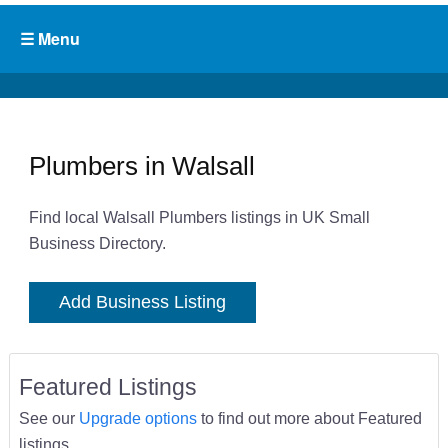
Plumbers in Walsall
Find local Walsall Plumbers listings in UK Small
Business Directory.
Add Business Listing
Featured Listings
See our
Upgrade options
to find out more about Featured
listings.