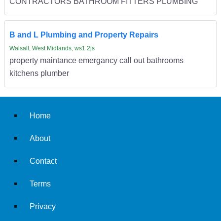
CONTRACTORS BATHROOM FITTERS PLUMBING
B and L Plumbing and Property Repairs
Walsall, West Midlands, ws1 2js
property maintance emergancy call out bathrooms
kitchens plumber
Home
About
Contact
Terms
Privacy