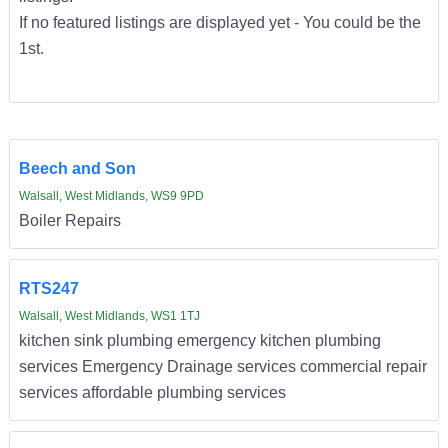
If no featured listings are displayed yet - You could be the
1st.
Beech and Son
Walsall, West Midlands, WS9 9PD
Boiler Repairs
RTS247
Walsall, West Midlands, WS1 1TJ
kitchen sink plumbing emergency kitchen plumbing
services Emergency Drainage services commercial repair
services affordable plumbing services