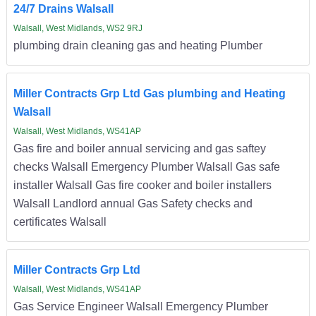
24/7 Drains Walsall
Walsall, West Midlands, WS2 9RJ
plumbing drain cleaning gas and heating Plumber
Miller Contracts Grp Ltd Gas plumbing and Heating
Walsall
Walsall, West Midlands, WS41AP
Gas fire and boiler annual servicing and gas saftey
checks Walsall Emergency Plumber Walsall Gas safe
installer Walsall Gas fire cooker and boiler installers
Walsall Landlord annual Gas Safety checks and
certificates Walsall
Miller Contracts Grp Ltd
Walsall, West Midlands, WS41AP
Gas Service Engineer Walsall Emergency Plumber