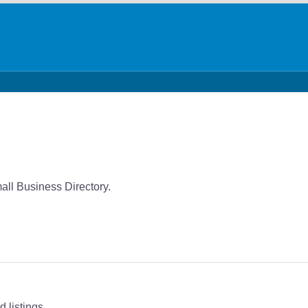
all Business Directory.
 listings.