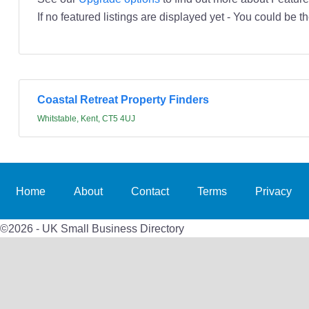
If no featured listings are displayed yet - You could be th
Coastal Retreat Property Finders
Whitstable, Kent, CT5 4UJ
Home
About
Contact
Terms
Privacy
©2026 - UK Small Business Directory