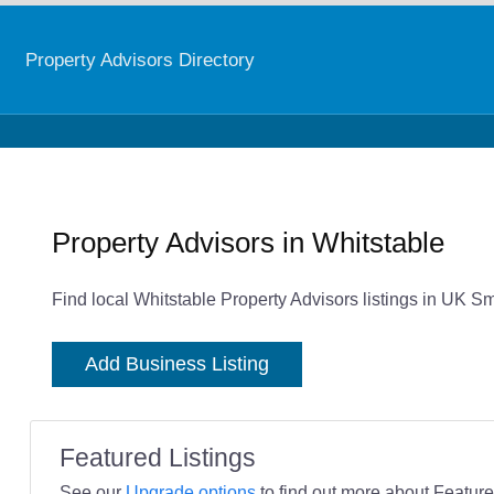
Property Advisors Directory
Property Advisors in Whitstable
Find local Whitstable Property Advisors listings in UK Sm
Add Business Listing
Featured Listings
See our
Upgrade options
to find out more about Featured