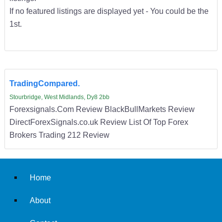
If no featured listings are displayed yet - You could be the
1st.
TradingCompared.
Stourbridge, West Midlands, Dy8 2bb
Forexsignals.Com Review BlackBullMarkets Review
DirectForexSignals.co.uk Review List Of Top Forex
Brokers Trading 212 Review
Home
About