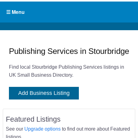
Publishing Services in Stourbridge
Find local Stourbridge Publishing Services listings in
UK Small Business Directory.
Add Business Listing
Featured Listings
See our
Upgrade options
to find out more about Featured
listings.