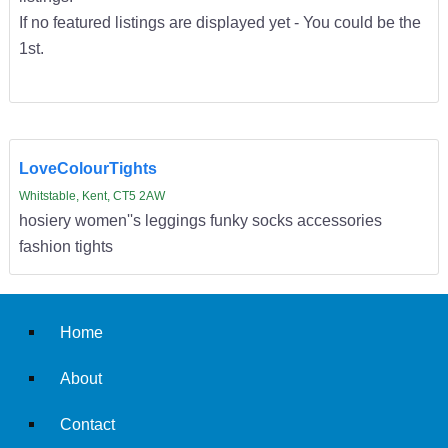
If no featured listings are displayed yet - You could be the
1st.
LoveColourTights
Whitstable, Kent, CT5 2AW
hosiery women''s leggings funky socks accessories
fashion tights
Home
About
Contact