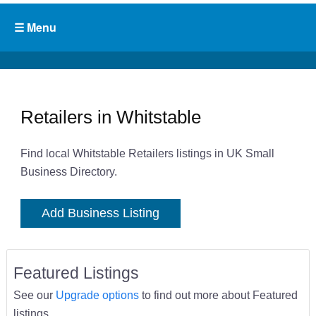
Retailers in Whitstable
Find local Whitstable Retailers listings in UK Small
Business Directory.
Add Business Listing
Featured Listings
See our
Upgrade options
to find out more about Featured
listings.