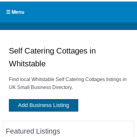
Self Catering Cottages in
Whitstable
Find local Whitstable Self Catering Cottages listings in
UK Small Business Directory.
Add Business Listing
Featured Listings