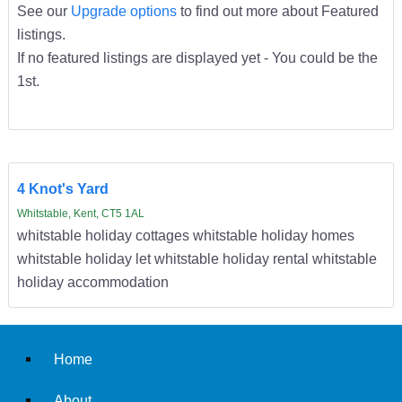
See our
Upgrade options
to find out more about Featured
listings.
If no featured listings are displayed yet - You could be the
1st.
4 Knot's Yard
Whitstable, Kent, CT5 1AL
whitstable holiday cottages whitstable holiday homes
whitstable holiday let whitstable holiday rental whitstable
holiday accommodation
Home
About