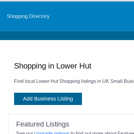
Shopping Directory
Shopping in Lower Hut
Find local Lower Hut Shopping listings in UK Small Busi
Add Business Listing
Featured Listings
See our
Upgrade options
to find out more about Featured