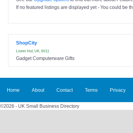
If no featured listings are displayed yet - You could be th
ShopCity
Lower Hut, UK, 6011
Gadget Computerware Gifts
Home
About
Contact
Terms
Privacy
©2026 - UK Small Business Directory