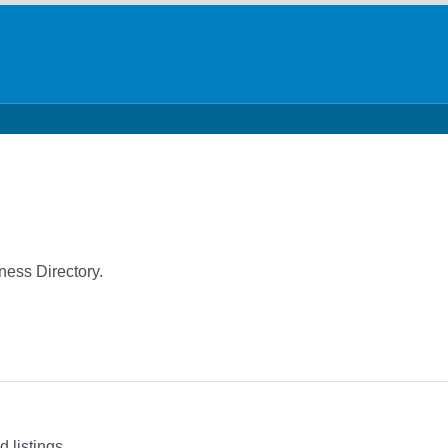
ness Directory.
 listings.