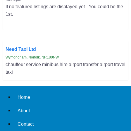
If no featured listings are displayed yet - You could be the
1st.
Need Taxi Ltd
Wymondham, Norfolk, NR180NW
chauffeur service minibus hire airport transfer airport travel
taxi
Home
About
Contact