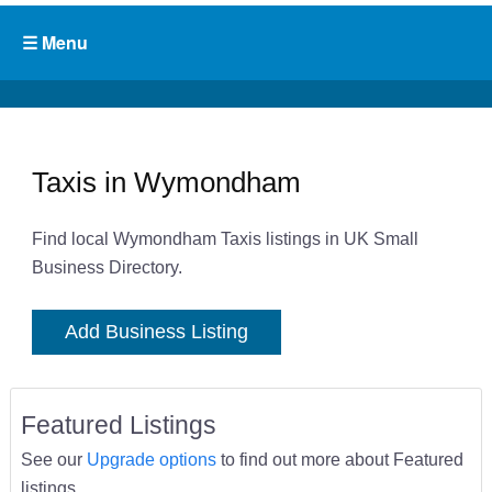
Taxis in Wymondham
Find local Wymondham Taxis listings in UK Small
Business Directory.
Add Business Listing
Featured Listings
See our
Upgrade options
to find out more about Featured
listings.