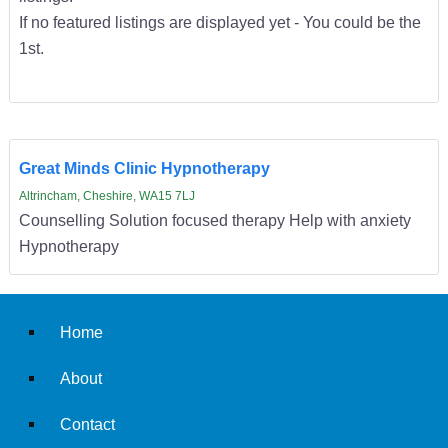
If no featured listings are displayed yet - You could be the
1st.
Great Minds Clinic Hypnotherapy
Altrincham, Cheshire, WA15 7LJ
Counselling Solution focused therapy Help with anxiety
Hypnotherapy
Home
About
Contact