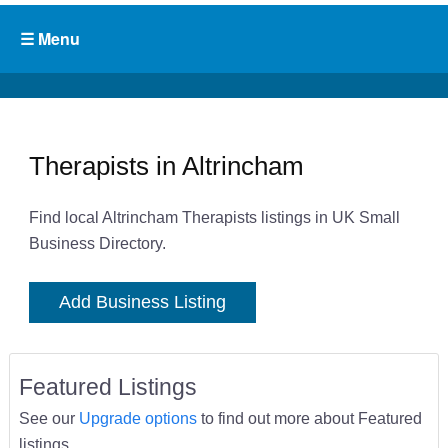
Therapists in Altrincham
Find local Altrincham Therapists listings in UK Small
Business Directory.
Add Business Listing
Featured Listings
See our
Upgrade options
to find out more about Featured
listings.