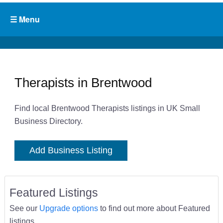
Therapists in Brentwood
Find local Brentwood Therapists listings in UK Small
Business Directory.
Add Business Listing
Featured Listings
See our
Upgrade options
to find out more about Featured
listings.