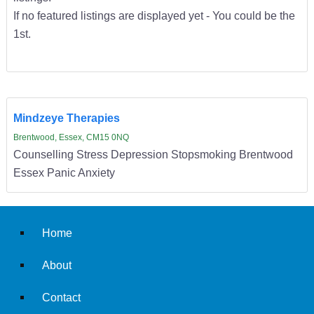
If no featured listings are displayed yet - You could be the
1st.
Mindzeye Therapies
Brentwood, Essex, CM15 0NQ
Counselling Stress Depression Stopsmoking Brentwood
Essex Panic Anxiety
Home
About
Contact