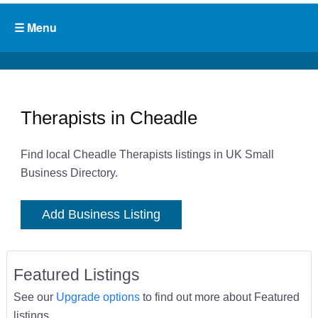
Therapists in Cheadle
Find local Cheadle Therapists listings in UK Small
Business Directory.
Add Business Listing
Featured Listings
See our
Upgrade options
to find out more about Featured
listings.