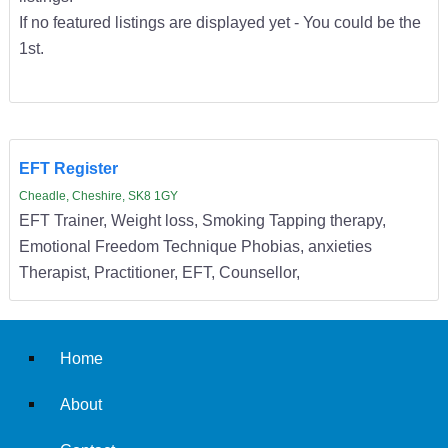
If no featured listings are displayed yet - You could be the
1st.
EFT Register
Cheadle, Cheshire, SK8 1GY
EFT Trainer, Weight loss, Smoking Tapping therapy,
Emotional Freedom Technique Phobias, anxieties
Therapist, Practitioner, EFT, Counsellor,
Home
About