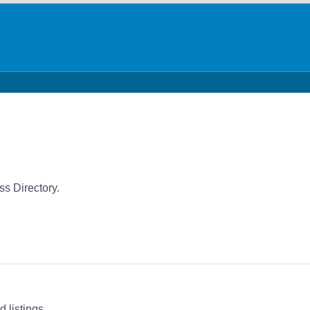
ss Directory.
 listings.