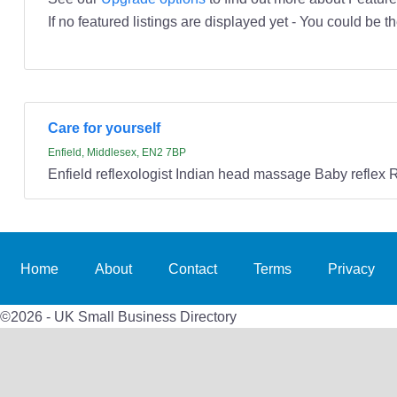
If no featured listings are displayed yet - You could be th
Care for yourself
Enfield, Middlesex, EN2 7BP
Enfield reflexologist Indian head massage Baby reflex 
Home
About
Contact
Terms
Privacy
©2026 - UK Small Business Directory