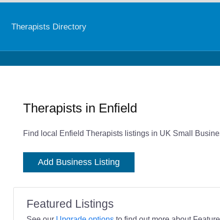
Therapists Directory
Therapists in Enfield
Find local Enfield Therapists listings in UK Small Busine
Add Business Listing
Featured Listings
See our
Upgrade options
to find out more about Featured