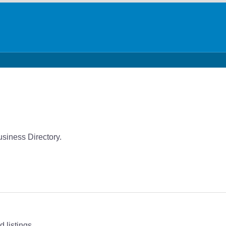
usiness Directory.
 listings.