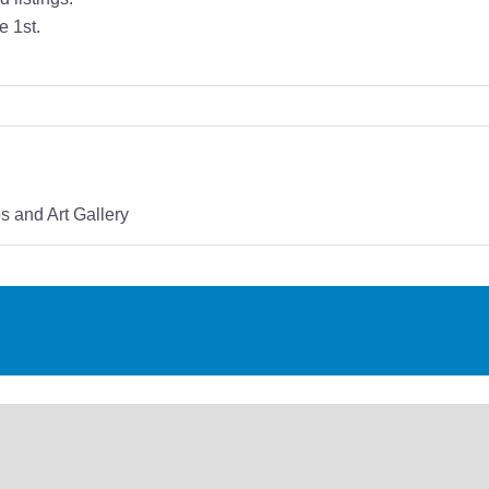
e 1st.
 and Art Gallery