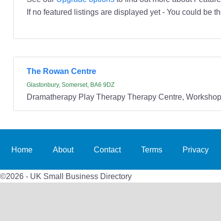
If no featured listings are displayed yet - You could be th
The Rowan Centre
Glastonbury, Somerset, BA6 9DZ
Dramatherapy Play Therapy Therapy Centre, Workshops
Home
About
Contact
Terms
Privacy
©2026 - UK Small Business Directory