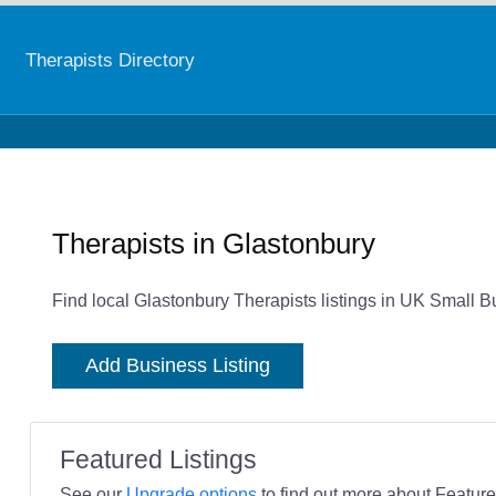
Therapists Directory
Therapists in Glastonbury
Find local Glastonbury Therapists listings in UK Small B
Add Business Listing
Featured Listings
See our
Upgrade options
to find out more about Featured