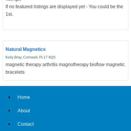
If no featured listings are displayed yet - You could be the
1st.
Natural Magnetics
Kelly Bray, Cornwall, PL17 8QS
magnetic therapy arthritis magnotherapy bioflow magnetic
bracelets
Home
About
Contact