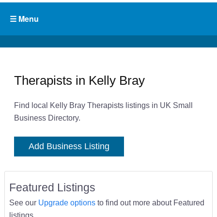
Therapists in Kelly Bray
Find local Kelly Bray Therapists listings in UK Small
Business Directory.
Add Business Listing
Featured Listings
See our
Upgrade options
to find out more about Featured
listings.