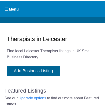
Therapists in Leicester
Find local Leicester Therapists listings in UK Small
Business Directory.
Add Business Listing
Featured Listings
See our
Upgrade options
to find out more about Featured
listings.