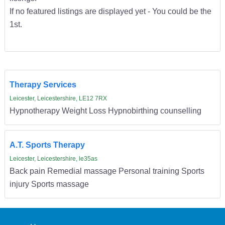
If no featured listings are displayed yet - You could be the
1st.
Therapy Services
Leicester, Leicestershire, LE12 7RX
Hypnotherapy Weight Loss Hypnobirthing counselling
A.T. Sports Therapy
Leicester, Leicestershire, le35as
Back pain Remedial massage Personal training Sports
injury Sports massage