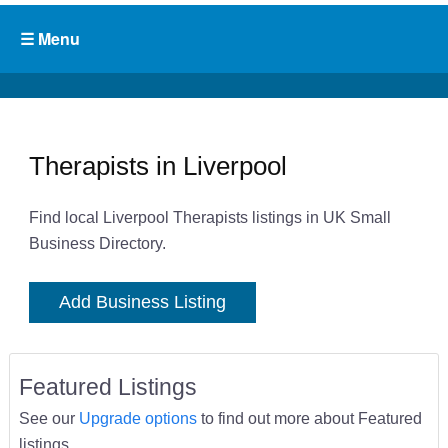
Therapists in Liverpool
Find local Liverpool Therapists listings in UK Small
Business Directory.
Add Business Listing
Featured Listings
See our
Upgrade options
to find out more about Featured
listings.