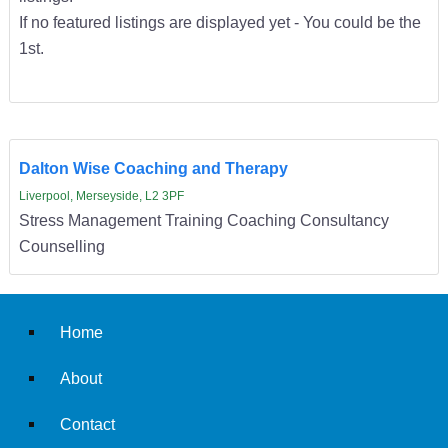
If no featured listings are displayed yet - You could be the
1st.
Dalton Wise Coaching and Therapy
Liverpool, Merseyside, L2 3PF
Stress Management Training Coaching Consultancy
Counselling
Home
About
Contact