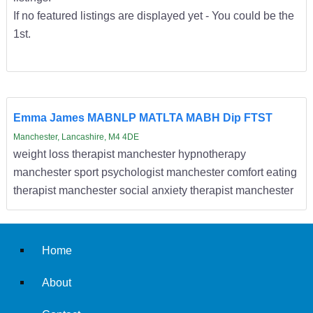
If no featured listings are displayed yet - You could be the
1st.
Emma James MABNLP MATLTA MABH Dip FTST
Manchester, Lancashire, M4 4DE
weight loss therapist manchester hypnotherapy
manchester sport psychologist manchester comfort eating
therapist manchester social anxiety therapist manchester
Home
About