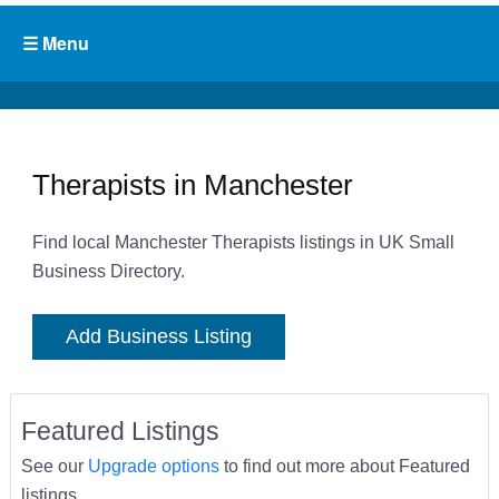
Therapists in Manchester
Find local Manchester Therapists listings in UK Small
Business Directory.
Add Business Listing
Featured Listings
See our
Upgrade options
to find out more about Featured
listings.