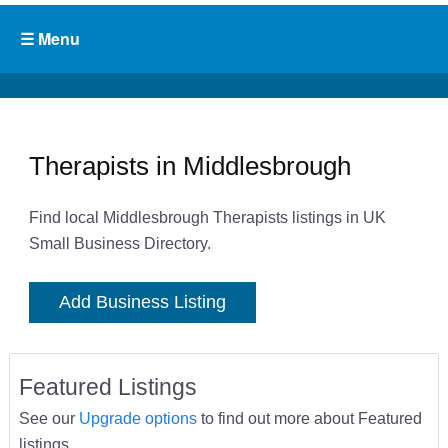
Therapists in Middlesbrough
Find local Middlesbrough Therapists listings in UK
Small Business Directory.
Add Business Listing
Featured Listings
See our
Upgrade options
to find out more about Featured
listings.