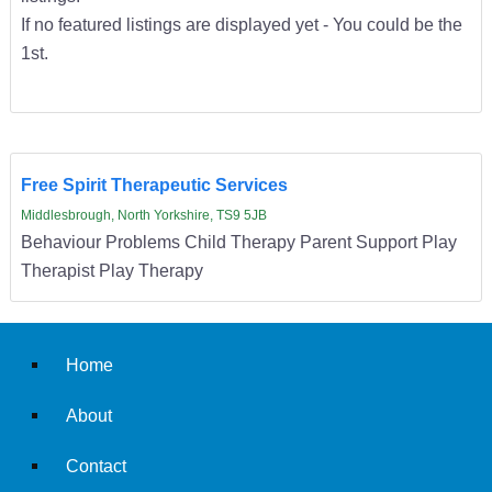
If no featured listings are displayed yet - You could be the
1st.
Free Spirit Therapeutic Services
Middlesbrough, North Yorkshire, TS9 5JB
Behaviour Problems Child Therapy Parent Support Play
Therapist Play Therapy
Home
About
Contact