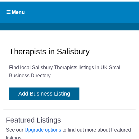
Therapists in Salisbury
Find local Salisbury Therapists listings in UK Small
Business Directory.
Add Business Listing
Featured Listings
See our
Upgrade options
to find out more about Featured
listings.