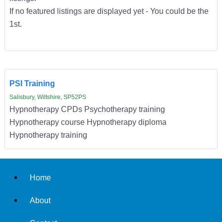
If no featured listings are displayed yet - You could be the
1st.
PSI Training
Salisbury, Wiltshire, SP52PS
Hypnotherapy CPDs Psychotherapy training
Hypnotherapy course Hypnotherapy diploma
Hypnotherapy training
Home
About