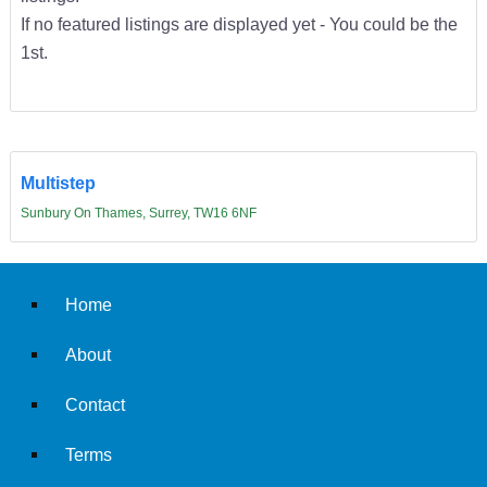
If no featured listings are displayed yet - You could be the
1st.
Multistep
Sunbury On Thames, Surrey, TW16 6NF
Home
About
Contact
Terms