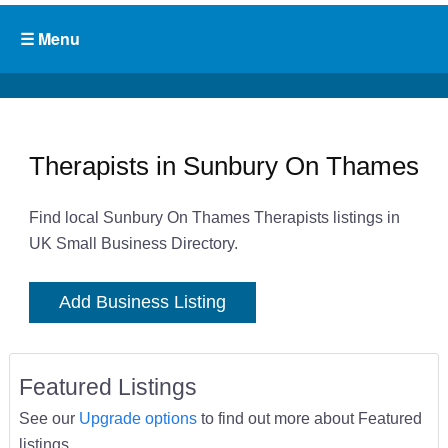
Therapists in Sunbury On Thames
Find local Sunbury On Thames Therapists listings in
UK Small Business Directory.
Add Business Listing
Featured Listings
See our
Upgrade options
to find out more about Featured
listings.