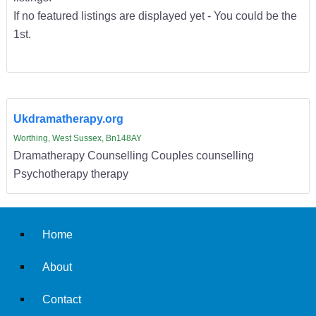
If no featured listings are displayed yet - You could be the
1st.
Ukdramatherapy.org
Worthing, West Sussex, Bn148AY
Dramatherapy Counselling Couples counselling
Psychotherapy therapy
Home
About
Contact