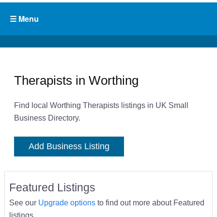
Therapists in Worthing
Find local Worthing Therapists listings in UK Small
Business Directory.
Add Business Listing
Featured Listings
See our
Upgrade options
to find out more about Featured
listings.