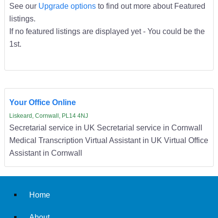
See our
Upgrade options
to find out more about Featured
listings.
If no featured listings are displayed yet - You could be the
1st.
Your Office Online
Liskeard, Cornwall, PL14 4NJ
Secretarial service in UK Secretarial service in Cornwall
Medical Transcription Virtual Assistant in UK Virtual Office
Assistant in Cornwall
Home
About