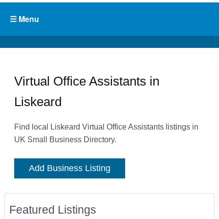
Virtual Office Assistants in
Liskeard
Find local Liskeard Virtual Office Assistants listings in
UK Small Business Directory.
Add Business Listing
Featured Listings