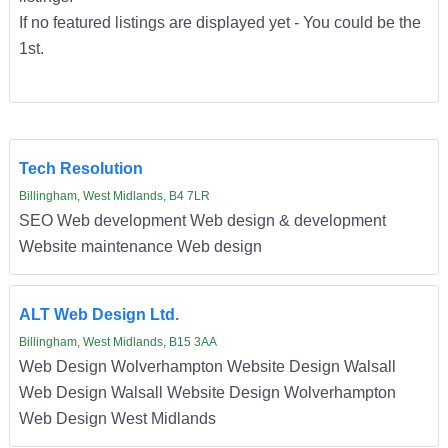
If no featured listings are displayed yet - You could be the
1st.
Tech Resolution
Billingham, West Midlands, B4 7LR
SEO Web development Web design & development
Website maintenance Web design
ALT Web Design Ltd.
Billingham, West Midlands, B15 3AA
Web Design Wolverhampton Website Design Walsall
Web Design Walsall Website Design Wolverhampton
Web Design West Midlands