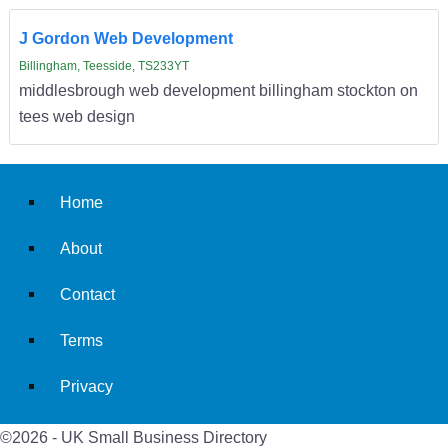
J Gordon Web Development
Billingham, Teesside, TS233YT
middlesbrough web development billingham stockton on
tees web design
Home
About
Contact
Terms
Privacy
©2026 - UK Small Business Directory