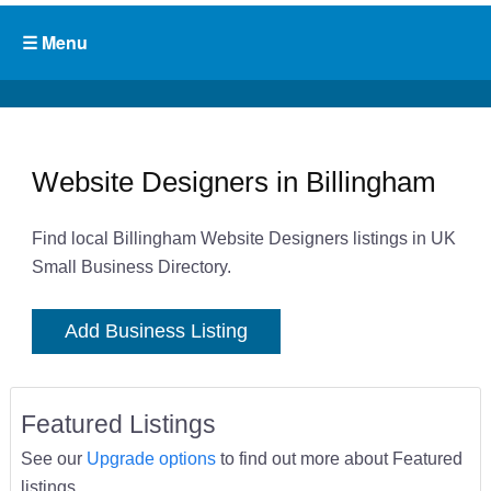
Website Designers in Billingham
Find local Billingham Website Designers listings in UK
Small Business Directory.
Add Business Listing
Featured Listings
See our
Upgrade options
to find out more about Featured
listings.