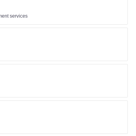
ent services