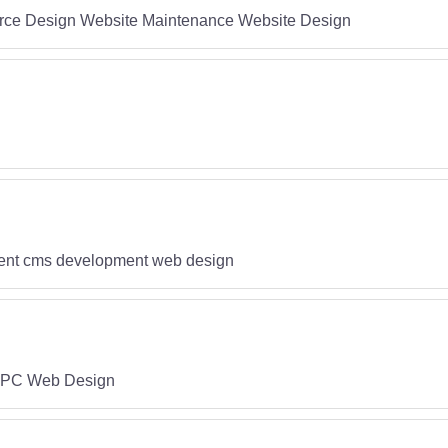
ce Design Website Maintenance Website Design
ment cms development web design
PPC Web Design