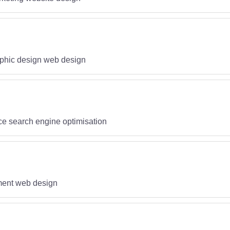
phic design web design
ce search engine optimisation
pment web design