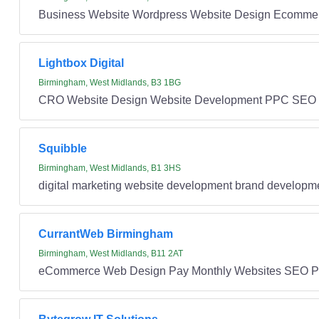
Business Website Wordpress Website Design Ecommer
Lightbox Digital
Birmingham, West Midlands, B3 1BG
CRO Website Design Website Development PPC SEO
Squibble
Birmingham, West Midlands, B1 3HS
digital marketing website development brand develop
CurrantWeb Birmingham
Birmingham, West Midlands, B11 2AT
eCommerce Web Design Pay Monthly Websites SEO 