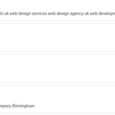
in uk web design services web design agency uk web developm
mpany Birmingham