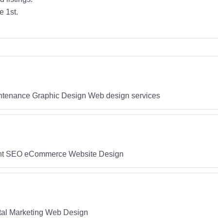
e 1st.
tenance Graphic Design Web design services
ent SEO eCommerce Website Design
l Marketing Web Design