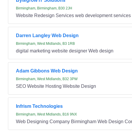
Bytegrow IT Solutions
Birmingham, Birmingham, B30 2JH
Website Redesign Services web development services 
Darren Langley Web Design
Birmingham, West Midlands, B3 1RB
digital marketing website designer Web design
Adam Gibbons Web Design
Birmingham, West Midlands, B32 3PW
SEO Website Hosting Website Design
Infrism Technologies
Birmingham, West Midlands, B16 9NX
Web Designing Company Birmingham Web Design Co