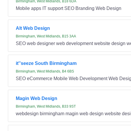
Birmingham, West Midlands, B18 6DA
Mobile apps IT support SEO Branding Web Design
Alt Web Design
Birmingham, West Midlands, B15 3AA
SEO web designer web development website design w
it''seeze South Birmingham
Birmingham, West Midlands, B4 6BS
SEO eCommerce Mobile Web Development Web Desi
Magin Web Design
Birmingham, West Midlands, B33 9ST
webdesign birmingham magin web design website desi