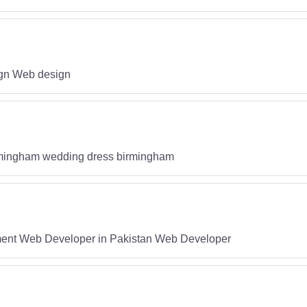
gn Web design
rmingham wedding dress birmingham
nt Web Developer in Pakistan Web Developer