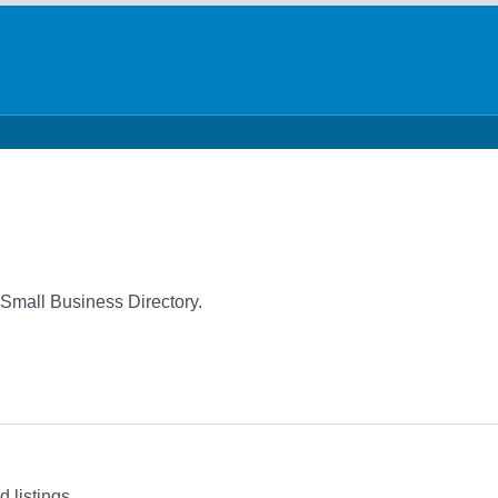
Small Business Directory.
 listings.