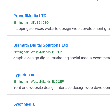
ProsoftMedia LTD
Birmingham, UK, B23 6BG
mapping services website design web development gra
Bismuth Digital Solutions Ltd
Birmingham, West Midlands, B1 2LP
graphic design digital marketing social media ecommer
hyperion.co
Birmingham, West Midlands, B15 2EF
front end website design interface design web develo
Swof Media