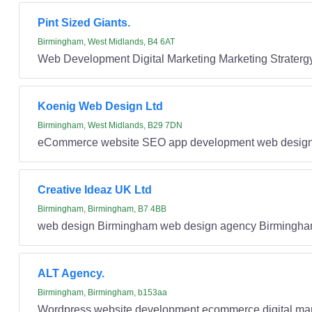
Pint Sized Giants.
Birmingham, West Midlands, B4 6AT
Web Development Digital Marketing Marketing Strater
Koenig Web Design Ltd
Birmingham, West Midlands, B29 7DN
eCommerce website SEO app development web desig
Creative Ideaz UK Ltd
Birmingham, Birmingham, B7 4BB
web design Birmingham web design agency Birmingha
ALT Agency.
Birmingham, Birmingham, b153aa
Wordpress website development ecommerce digital mar