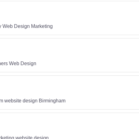
gy Web Design Marketing
ners Web Design
m website design Birmingham
keting website design