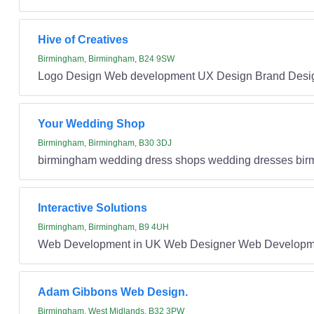
Hive of Creatives
Birmingham, Birmingham, B24 9SW
Logo Design Web development UX Design Brand Desi
Your Wedding Shop
Birmingham, Birmingham, B30 3DJ
birmingham wedding dress shops wedding dresses bi
Interactive Solutions
Birmingham, Birmingham, B9 4UH
Web Development in UK Web Designer Web Developme
Adam Gibbons Web Design.
Birmingham, West Midlands, B32 3PW