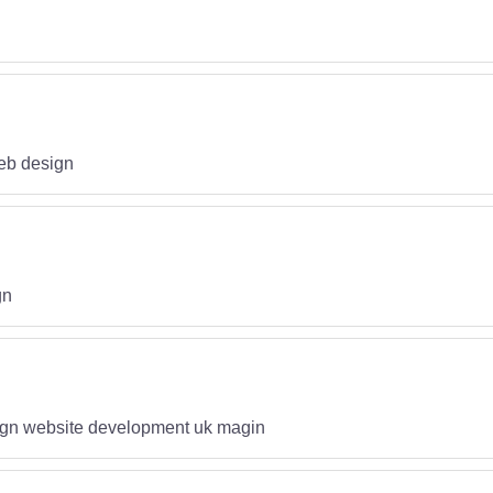
eb design
gn
gn website development uk magin