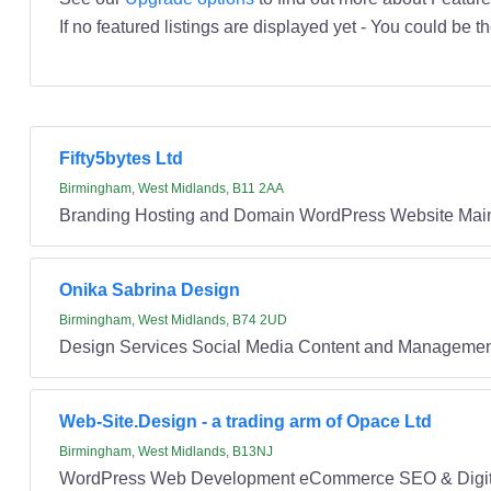
If no featured listings are displayed yet - You could be th
Fifty5bytes Ltd
Birmingham, West Midlands, B11 2AA
Branding Hosting and Domain WordPress Website Main
Onika Sabrina Design
Birmingham, West Midlands, B74 2UD
Design Services Social Media Content and Managem
Web-Site.Design - a trading arm of Opace Ltd
Birmingham, West Midlands, B13NJ
WordPress Web Development eCommerce SEO & Digita