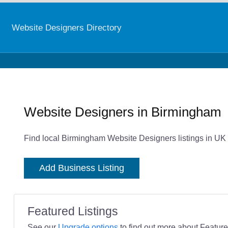
Website Designers Directory
Website Designers in Birmingham
Find local Birmingham Website Designers listings in UK 
Add Business Listing
Featured Listings
See our
Upgrade options
to find out more about Featured