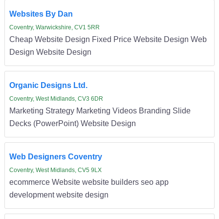
Websites By Dan
Coventry, Warwickshire, CV1 5RR
Cheap Website Design Fixed Price Website Design Web
Design Website Design
Organic Designs Ltd.
Coventry, West Midlands, CV3 6DR
Marketing Strategy Marketing Videos Branding Slide
Decks (PowerPoint) Website Design
Web Designers Coventry
Coventry, West Midlands, CV5 9LX
ecommerce Website website builders seo app
development website design