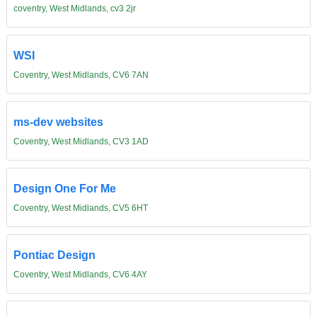
coventry, West Midlands, cv3 2jr
WSI
Coventry, West Midlands, CV6 7AN
ms-dev websites
Coventry, West Midlands, CV3 1AD
Design One For Me
Coventry, West Midlands, CV5 6HT
Pontiac Design
Coventry, West Midlands, CV6 4AY