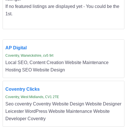
If no featured listings are displayed yet - You could be the
1st.
AP Digital
Coventry, Warwickshire, cv5 9rt
Local SEO, Content Creation Website Maintenance
Hosting SEO Website Design
Coventry Clicks
Coventry, West Midlands, CV1 2TE
Seo coventry Coventry Website Design Website Designer
Leicester WordPress Website Maintenance Website
Developer Coventry