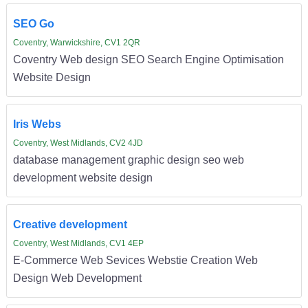
SEO Go
Coventry, Warwickshire, CV1 2QR
Coventry Web design SEO Search Engine Optimisation
Website Design
Iris Webs
Coventry, West Midlands, CV2 4JD
database management graphic design seo web
development website design
Creative development
Coventry, West Midlands, CV1 4EP
E-Commerce Web Sevices Webstie Creation Web
Design Web Development