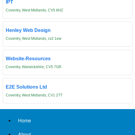
IPT
Coventry, West Midlands, CV5 6HZ
Henley Web Design
Coventry, West Midlands, cv2 1ew
Website-Resources
Coventry, Warwickshire, CV5 7GR
E2E Solutions Ltd
Coventry, West Midlands, CV1 2TT
Home
About