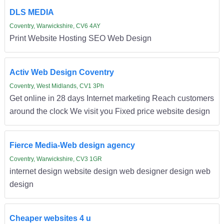
DLS MEDIA
Coventry, Warwickshire, CV6 4AY
Print Website Hosting SEO Web Design
Activ Web Design Coventry
Coventry, West Midlands, CV1 3Ph
Get online in 28 days Internet marketing Reach customers
around the clock We visit you Fixed price website design
Fierce Media-Web design agency
Coventry, Warwickshire, CV3 1GR
internet design website design web designer design web
design
Cheaper websites 4 u