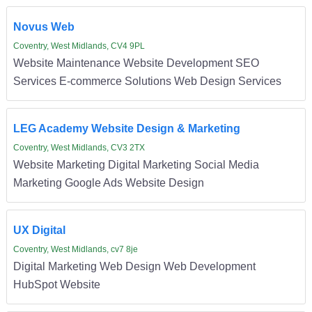
Novus Web
Coventry, West Midlands, CV4 9PL
Website Maintenance Website Development SEO
Services E-commerce Solutions Web Design Services
LEG Academy Website Design & Marketing
Coventry, West Midlands, CV3 2TX
Website Marketing Digital Marketing Social Media
Marketing Google Ads Website Design
UX Digital
Coventry, West Midlands, cv7 8je
Digital Marketing Web Design Web Development
HubSpot Website