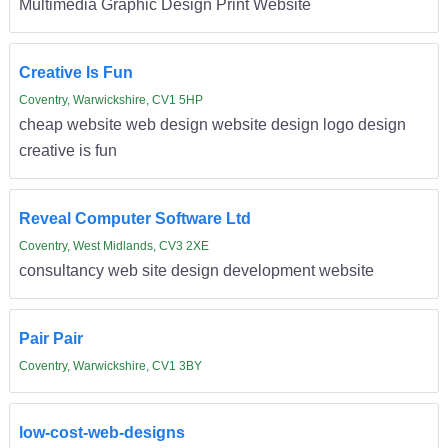
Multimedia Graphic Design Print Website
Creative Is Fun
Coventry, Warwickshire, CV1 5HP
cheap website web design website design logo design
creative is fun
Reveal Computer Software Ltd
Coventry, West Midlands, CV3 2XE
consultancy web site design development website
Pair Pair
Coventry, Warwickshire, CV1 3BY
low-cost-web-designs