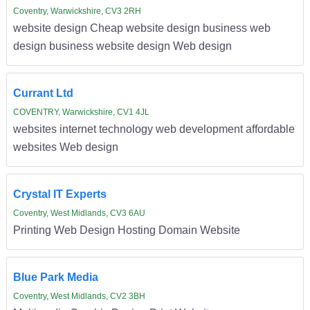
Coventry, Warwickshire, CV3 2RH
website design Cheap website design business web
design business website design Web design
Currant Ltd
COVENTRY, Warwickshire, CV1 4JL
websites internet technology web development affordable
websites Web design
Crystal IT Experts
Coventry, West Midlands, CV3 6AU
Printing Web Design Hosting Domain Website
Blue Park Media
Coventry, West Midlands, CV2 3BH