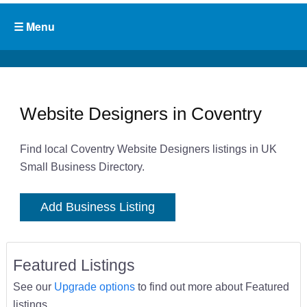
Website Designers in Coventry
Find local Coventry Website Designers listings in UK
Small Business Directory.
Add Business Listing
Featured Listings
See our
Upgrade options
to find out more about Featured
listings.