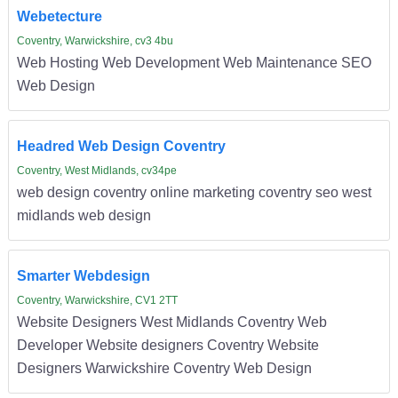
Webetecture
Coventry, Warwickshire, cv3 4bu
Web Hosting Web Development Web Maintenance SEO
Web Design
Headred Web Design Coventry
Coventry, West Midlands, cv34pe
web design coventry online marketing coventry seo west
midlands web design
Smarter Webdesign
Coventry, Warwickshire, CV1 2TT
Website Designers West Midlands Coventry Web
Developer Website designers Coventry Website
Designers Warwickshire Coventry Web Design