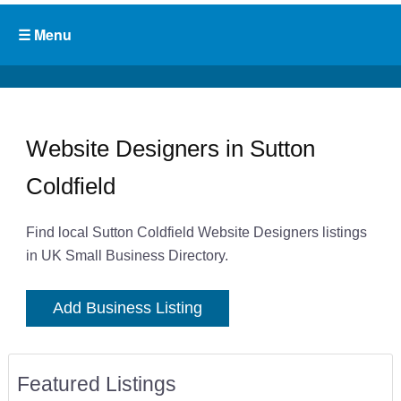
Website Designers in Sutton
Coldfield
Find local Sutton Coldfield Website Designers listings
in UK Small Business Directory.
Add Business Listing
Featured Listings