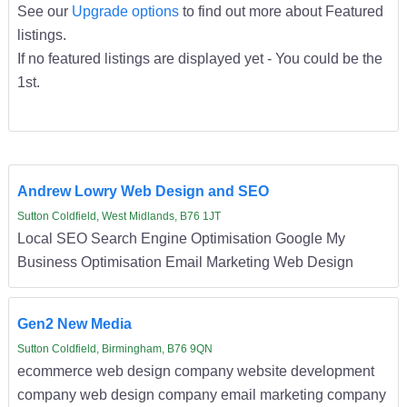
See our
Upgrade options
to find out more about Featured
listings.
If no featured listings are displayed yet - You could be the
1st.
Andrew Lowry Web Design and SEO
Sutton Coldfield, West Midlands, B76 1JT
Local SEO Search Engine Optimisation Google My
Business Optimisation Email Marketing Web Design
Gen2 New Media
Sutton Coldfield, Birmingham, B76 9QN
ecommerce web design company website development
company web design company email marketing company