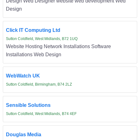
Design Wed Designer website web development Wed
Design
Click IT Computing Ltd
Sutton Coldfield, West Midlands, B72 1UQ
Website Hosting Network Installations Software
Installations Web Design
WebWatch UK
Sutton Coldfield, Birmingham, B74 2LZ
Sensible Solutions
Sutton Coldfield, West Midlands, B74 4EF
Douglas Media