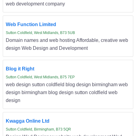
web development company
Web Function Limited
Sutton Coldfield, West Midlands, B73 5UB
Domain names and web hosting Affordable, creative web
design Web Design and Development
Blog it Right
Sutton Coldfield, West Midlands, B75 7EP
web design sutton coldfield blog design birmingham web
design birmingham blog design sutton coldfield web
design
Kwagga Online Ltd
Sutton Coldfield, Birmingham, B73 5QR