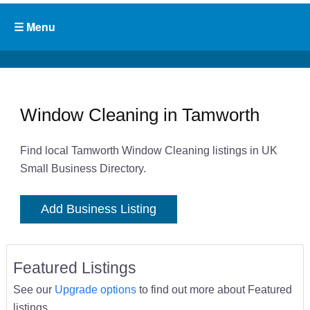
Window Cleaning in Tamworth
Find local Tamworth Window Cleaning listings in UK
Small Business Directory.
Add Business Listing
Featured Listings
See our
Upgrade options
to find out more about Featured
listings.