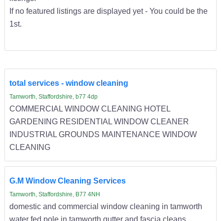
If no featured listings are displayed yet - You could be the
1st.
total services - window cleaning
Tamworth, Staffordshire, b77 4dp
COMMERCIAL WINDOW CLEANING HOTEL
GARDENING RESIDENTIAL WINDOW CLEANER
INDUSTRIAL GROUNDS MAINTENANCE WINDOW
CLEANING
G.M Window Cleaning Services
Tamworth, Staffordshire, B77 4NH
domestic and commercial window cleaning in tamworth
water fed pole in tamworth gutter and fascia cleans