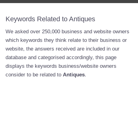
Keywords Related to Antiques
We asked over 250,000 business and website owners
which keywords they think relate to their business or
website, the answers received are included in our
database and categorised accordingly, this page
displays the keywords business/website owners
consider to be related to
Antiques
.