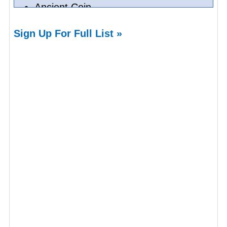
Ancient Coin
House Of Emirates
Sign Up For Full List »
Neon Signs
Dining Tables
Dining Chairs
Unique Gifts
Neons
Online Expert Chinese Antique
Valuation
Online Chinese Antiques Appraisals