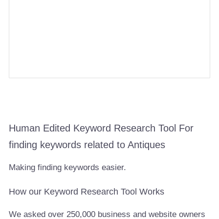
Human Edited Keyword Research Tool For
finding keywords related to Antiques
Making finding keywords easier.
How our Keyword Research Tool Works
We asked over 250,000 business and website owners