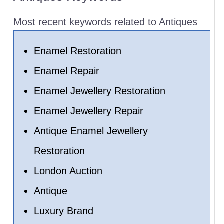
Most recent keywords related to Antiques
Enamel Restoration
Enamel Repair
Enamel Jewellery Restoration
Enamel Jewellery Repair
Antique Enamel Jewellery
Restoration
London Auction
Antique
Luxury Brand