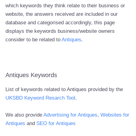
which keywords they think relate to their business or
website, the answers received are included in our
database and categorised accordingly, this page
displays the keywords business/website owners
consider to be related to
Antiques
.
Antiques Keywords
List of keywords related to Antiques provided by the
UKSBD Keyword Resarch Tool
.
We also provide
Advertising for Antiques
,
Websites for
Antiques
and
SEO for Antiques