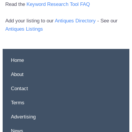
Read the
Keyword Research Tool FAQ
Add your listing to our
Antiques Directory
- See our
Antiques Listings
Home
About
Contact
Terms
Advertising
News