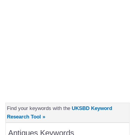
Find your keywords with the
UKSBD Keyword
Research Tool »
Antiques Keywords