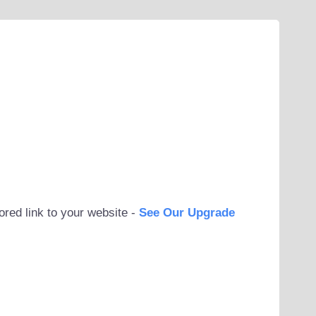
ored link to your website -
See Our Upgrade