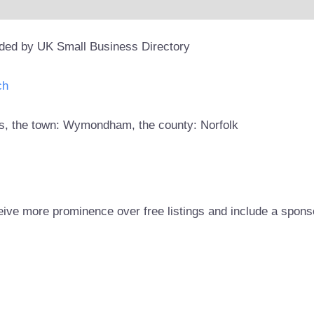
ided by UK Small Business Directory
ch
ors, the town: Wymondham, the county: Norfolk
eive more prominence over free listings and include a spons