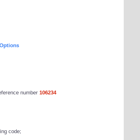
Options
 reference number
106234
wing code;