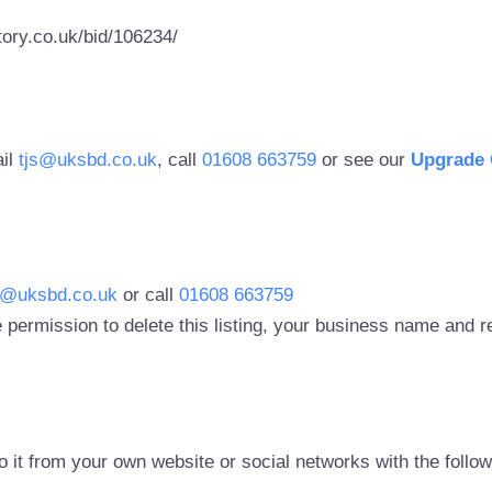
ory.co.uk/bid/106234/
ail
tjs@uksbd.co.uk
, call
01608 663759
or see our
Upgrade 
s@uksbd.co.uk
or call
01608 663759
 permission to delete this listing, your business name and
to it from your own website or social networks with the follo