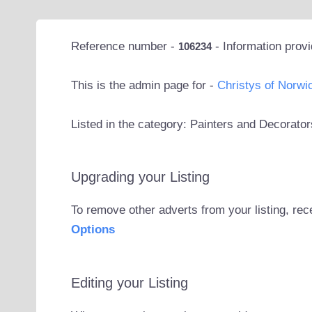
Reference number -
- Information prov
106234
This is the admin page for -
Christys of Norwi
Listed in the category: Painters and Decorat
Upgrading your Listing
To remove other adverts from your listing, rec
Options
Editing your Listing