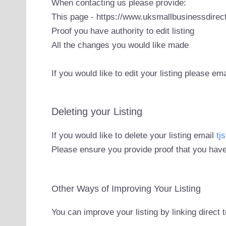
When contacting us please provide:
This page - https://www.uksmallbusinessdirect
Proof you have authority to edit listing
All the changes you would like made
If you would like to edit your listing please em
Deleting your Listing
If you would like to delete your listing email
tj
Please ensure you provide proof that you have
Other Ways of Improving Your Listing
You can improve your listing by linking direct 