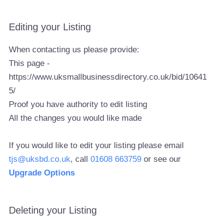
Editing your Listing
When contacting us please provide:
This page -
https://www.uksmallbusinessdirectory.co.uk/bid/10641
5/
Proof you have authority to edit listing
All the changes you would like made
If you would like to edit your listing please email
tjs@uksbd.co.uk
, call
01608 663759
or see our
Upgrade Options
Deleting your Listing