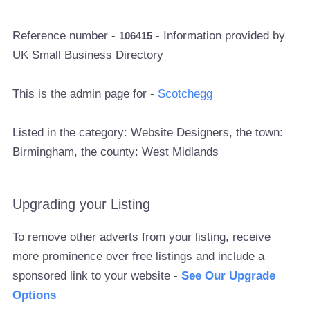
Reference number -
- Information provided by
106415
UK Small Business Directory
This is the admin page for -
Scotchegg
Listed in the category: Website Designers, the town:
Birmingham, the county: West Midlands
Upgrading your Listing
To remove other adverts from your listing, receive
more prominence over free listings and include a
sponsored link to your website -
See Our Upgrade
Options