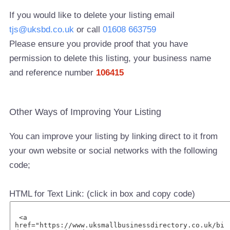
If you would like to delete your listing email
tjs@uksbd.co.uk
or call
01608 663759
Please ensure you provide proof that you have
permission to delete this listing, your business name
and reference number
106415
Other Ways of Improving Your Listing
You can improve your listing by linking direct to it from
your own website or social networks with the following
code;
HTML for Text Link: (click in box and copy code)