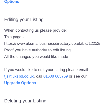
Options
Editing your Listing
When contacting us please provide:
This page -
https://www.uksmallbusinessdirectory.co.uk/bid/12252/
Proof you have authority to edit listing
All the changes you would like made
If you would like to edit your listing please email
tjs@uksbd.co.uk
, call
01608 663759
or see our
Upgrade Options
Deleting your Listing