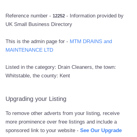
Reference number -
- Information provided by
12252
UK Small Business Directory
This is the admin page for -
MTM DRAINS and
MAINTENANCE LTD
Listed in the category: Drain Cleaners, the town:
Whitstable, the county: Kent
Upgrading your Listing
To remove other adverts from your listing, receive
more prominence over free listings and include a
sponsored link to your website -
See Our Upgrade