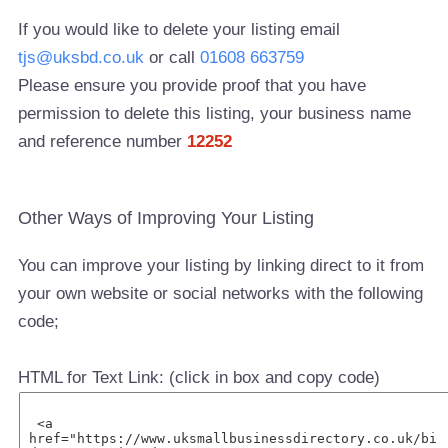
If you would like to delete your listing email
tjs@uksbd.co.uk
or call
01608 663759
Please ensure you provide proof that you have
permission to delete this listing, your business name
and reference number
12252
Other Ways of Improving Your Listing
You can improve your listing by linking direct to it from
your own website or social networks with the following
code;
HTML for Text Link: (click in box and copy code)