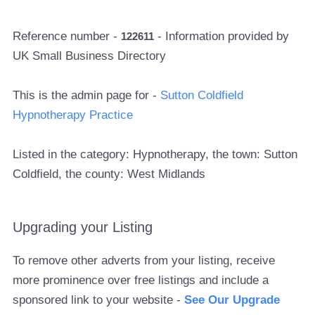
Reference number -
- Information provided by
122611
UK Small Business Directory
This is the admin page for -
Sutton Coldfield
Hypnotherapy Practice
Listed in the category: Hypnotherapy, the town: Sutton
Coldfield, the county: West Midlands
Upgrading your Listing
To remove other adverts from your listing, receive
more prominence over free listings and include a
sponsored link to your website -
See Our Upgrade