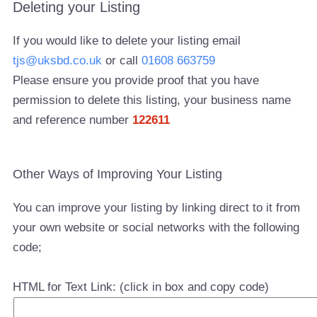
Deleting your Listing
If you would like to delete your listing email
tjs@uksbd.co.uk
or call
01608 663759
Please ensure you provide proof that you have
permission to delete this listing, your business name
and reference number
122611
Other Ways of Improving Your Listing
You can improve your listing by linking direct to it from
your own website or social networks with the following
code;
HTML for Text Link: (click in box and copy code)