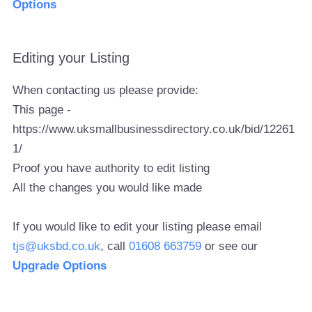
Options
Editing your Listing
When contacting us please provide:
This page -
https://www.uksmallbusinessdirectory.co.uk/bid/12261
1/
Proof you have authority to edit listing
All the changes you would like made
If you would like to edit your listing please email
tjs@uksbd.co.uk
, call
01608 663759
or see our
Upgrade Options