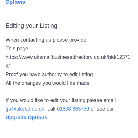
Options
Editing your Listing
When contacting us please provide:
This page -
https://www.uksmallbusinessdirectory.co.uk/bid/12371
2/
Proof you have authority to edit listing
All the changes you would like made
If you would like to edit your listing please email
tjs@uksbd.co.uk
, call
01608 663759
or see our
Upgrade Options