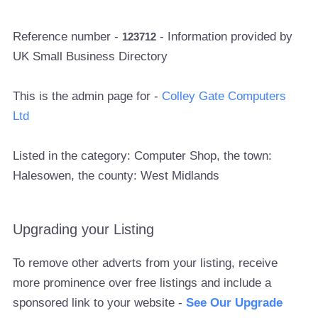
Reference number -
- Information provided by
123712
UK Small Business Directory
This is the admin page for -
Colley Gate Computers
Ltd
Listed in the category: Computer Shop, the town:
Halesowen, the county: West Midlands
Upgrading your Listing
To remove other adverts from your listing, receive
more prominence over free listings and include a
sponsored link to your website -
See Our Upgrade