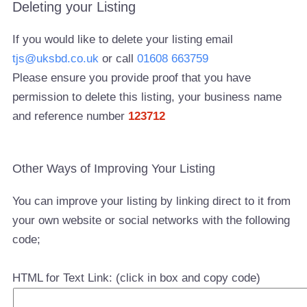
Deleting your Listing
If you would like to delete your listing email
tjs@uksbd.co.uk
or call
01608 663759
Please ensure you provide proof that you have
permission to delete this listing, your business name
and reference number
123712
Other Ways of Improving Your Listing
You can improve your listing by linking direct to it from
your own website or social networks with the following
code;
HTML for Text Link: (click in box and copy code)