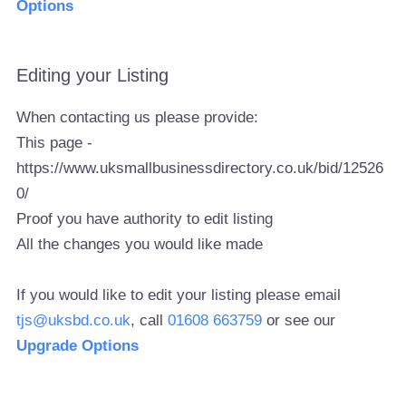
Options
Editing your Listing
When contacting us please provide:
This page -
https://www.uksmallbusinessdirectory.co.uk/bid/12526
0/
Proof you have authority to edit listing
All the changes you would like made
If you would like to edit your listing please email
tjs@uksbd.co.uk
, call
01608 663759
or see our
Upgrade Options