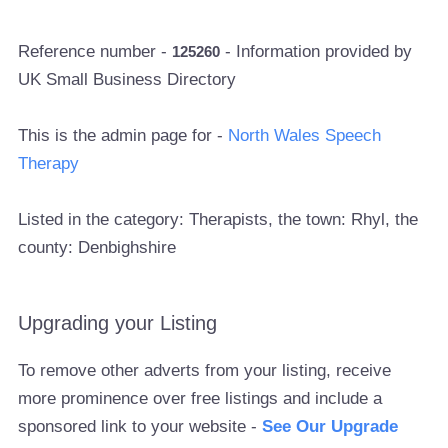
Reference number -
- Information provided by
125260
UK Small Business Directory
This is the admin page for -
North Wales Speech
Therapy
Listed in the category: Therapists, the town: Rhyl, the
county: Denbighshire
Upgrading your Listing
To remove other adverts from your listing, receive
more prominence over free listings and include a
sponsored link to your website -
See Our Upgrade