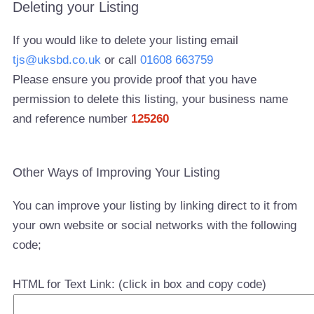
Deleting your Listing
If you would like to delete your listing email
tjs@uksbd.co.uk
or call
01608 663759
Please ensure you provide proof that you have
permission to delete this listing, your business name
and reference number
125260
Other Ways of Improving Your Listing
You can improve your listing by linking direct to it from
your own website or social networks with the following
code;
HTML for Text Link: (click in box and copy code)