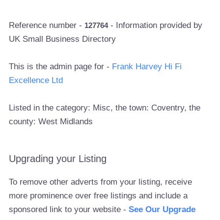
Reference number -
- Information provided by
127764
UK Small Business Directory
This is the admin page for -
Frank Harvey Hi Fi
Excellence Ltd
Listed in the category: Misc, the town: Coventry, the
county: West Midlands
Upgrading your Listing
To remove other adverts from your listing, receive
more prominence over free listings and include a
sponsored link to your website -
See Our Upgrade