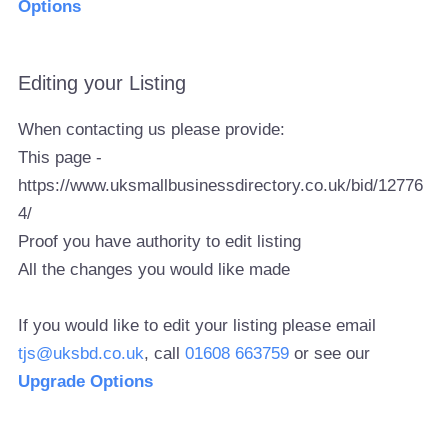
Options
Editing your Listing
When contacting us please provide:
This page -
https://www.uksmallbusinessdirectory.co.uk/bid/12776
4/
Proof you have authority to edit listing
All the changes you would like made
If you would like to edit your listing please email
tjs@uksbd.co.uk
, call
01608 663759
or see our
Upgrade Options