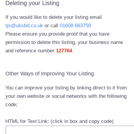
Deleting your Listing
If you would like to delete your listing email
tjs@uksbd.co.uk
or call
01608 663759
Please ensure you provide proof that you have
permission to delete this listing, your business name
and reference number
127764
Other Ways of Improving Your Listing
You can improve your listing by linking direct to it from
your own website or social networks with the following
code;
HTML for Text Link: (click in box and copy code)