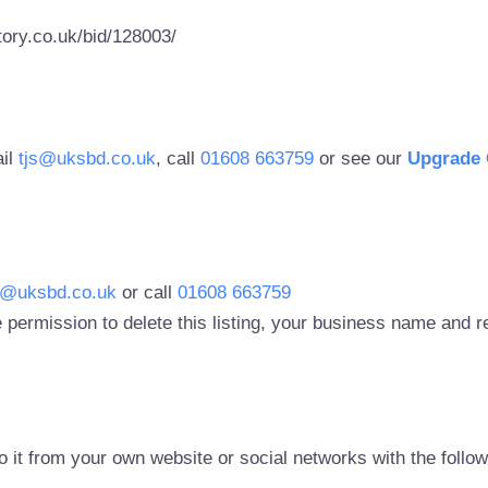
ory.co.uk/bid/128003/
ail
tjs@uksbd.co.uk
, call
01608 663759
or see our
Upgrade 
s@uksbd.co.uk
or call
01608 663759
 permission to delete this listing, your business name and
to it from your own website or social networks with the follo