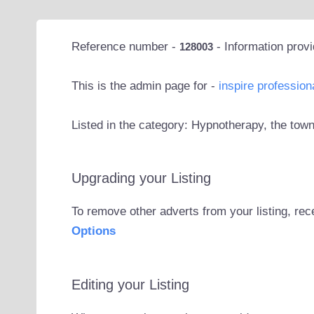
Reference number -
- Information prov
128003
This is the admin page for -
inspire profession
Listed in the category: Hypnotherapy, the to
Upgrading your Listing
To remove other adverts from your listing, rec
Options
Editing your Listing