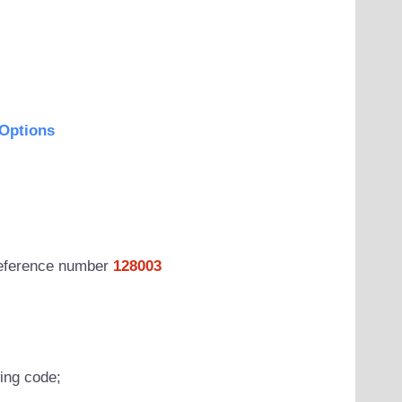
Options
 reference number
128003
wing code;