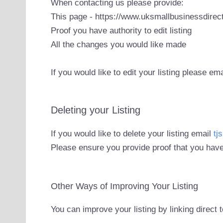
When contacting us please provide:
This page - https://www.uksmallbusinessdirect
Proof you have authority to edit listing
All the changes you would like made
If you would like to edit your listing please em
Deleting your Listing
If you would like to delete your listing email
tj
Please ensure you provide proof that you have
Other Ways of Improving Your Listing
You can improve your listing by linking direct 