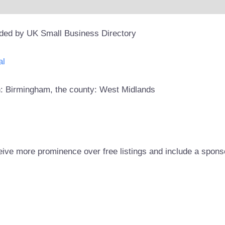
ided by UK Small Business Directory
al
wn: Birmingham, the county: West Midlands
eive more prominence over free listings and include a spons