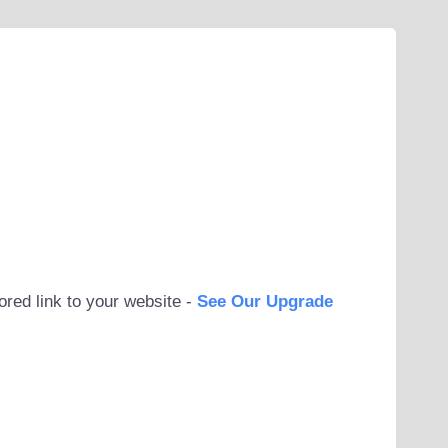
ored link to your website -
See Our Upgrade