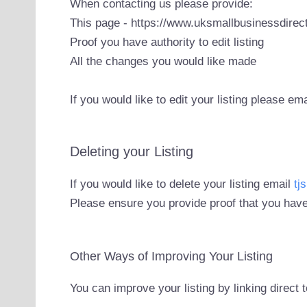
When contacting us please provide:
This page - https://www.uksmallbusinessdirect
Proof you have authority to edit listing
All the changes you would like made
If you would like to edit your listing please em
Deleting your Listing
If you would like to delete your listing email
tj
Please ensure you provide proof that you have
Other Ways of Improving Your Listing
You can improve your listing by linking direct 