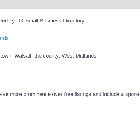
ided by UK Small Business Directory
ards
e town: Walsall, the county: West Midlands
eive more prominence over free listings and include a spons