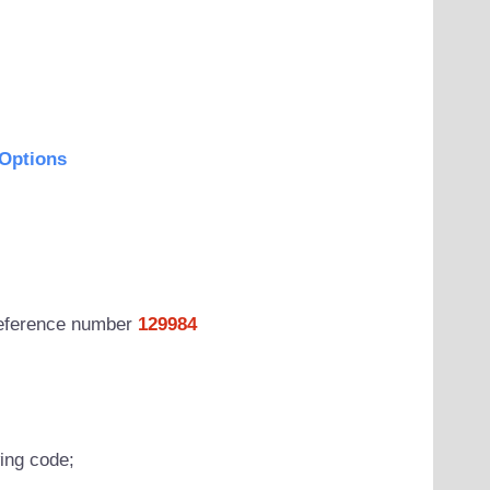
Options
 reference number
129984
wing code;