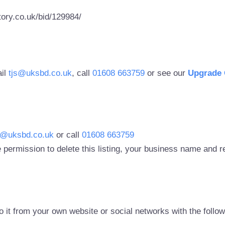
ory.co.uk/bid/129984/
ail
tjs@uksbd.co.uk
, call
01608 663759
or see our
Upgrade 
s@uksbd.co.uk
or call
01608 663759
 permission to delete this listing, your business name and
to it from your own website or social networks with the follo