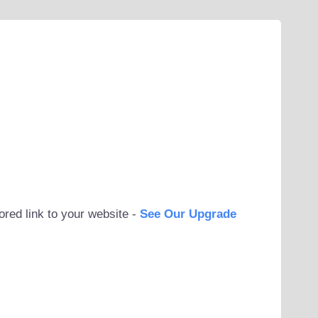
ored link to your website -
See Our Upgrade