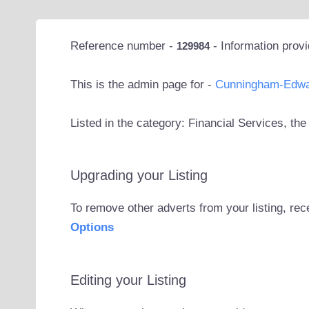
Reference number -
- Information prov
129984
This is the admin page for -
Cunningham-Edw
Listed in the category: Financial Services, th
Upgrading your Listing
To remove other adverts from your listing, rec
Options
Editing your Listing