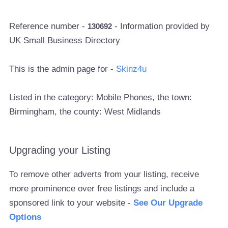
Reference number -
- Information provided by
130692
UK Small Business Directory
This is the admin page for -
Skinz4u
Listed in the category: Mobile Phones, the town:
Birmingham, the county: West Midlands
Upgrading your Listing
To remove other adverts from your listing, receive
more prominence over free listings and include a
sponsored link to your website -
See Our Upgrade
Options