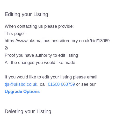
Editing your Listing
When contacting us please provide:
This page -
https://www.uksmallbusinessdirectory.co.uk/bid/13069
2/
Proof you have authority to edit listing
All the changes you would like made
If you would like to edit your listing please email
tjs@uksbd.co.uk
, call
01608 663759
or see our
Upgrade Options
Deleting your Listing