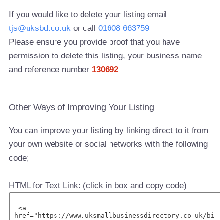
If you would like to delete your listing email
tjs@uksbd.co.uk
or call
01608 663759
Please ensure you provide proof that you have
permission to delete this listing, your business name
and reference number
130692
Other Ways of Improving Your Listing
You can improve your listing by linking direct to it from
your own website or social networks with the following
code;
HTML for Text Link: (click in box and copy code)