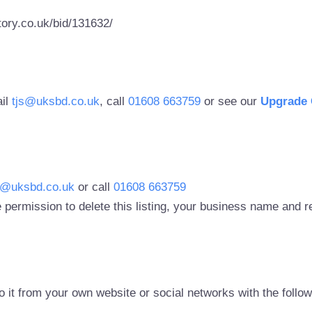
ory.co.uk/bid/131632/
ail
tjs@uksbd.co.uk
, call
01608 663759
or see our
Upgrade 
s@uksbd.co.uk
or call
01608 663759
 permission to delete this listing, your business name and
to it from your own website or social networks with the follo