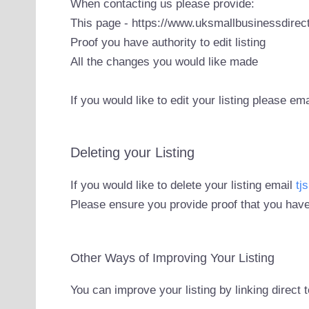
When contacting us please provide:
This page - https://www.uksmallbusinessdirect
Proof you have authority to edit listing
All the changes you would like made
If you would like to edit your listing please em
Deleting your Listing
If you would like to delete your listing email
tj
Please ensure you provide proof that you have
Other Ways of Improving Your Listing
You can improve your listing by linking direct 