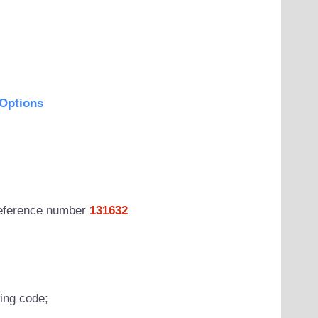
Options
 reference number
131632
wing code;