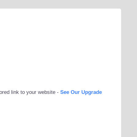
ored link to your website -
See Our Upgrade