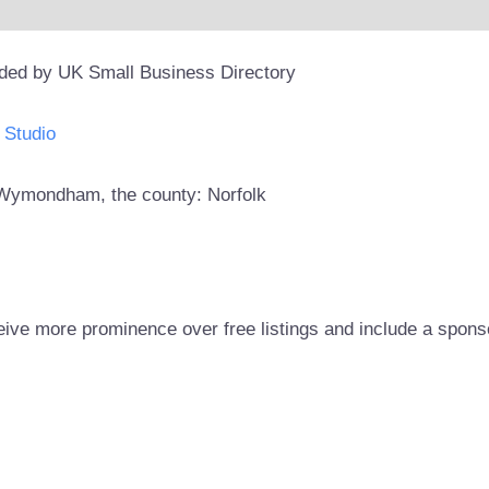
ided by UK Small Business Directory
 Studio
n: Wymondham, the county: Norfolk
eive more prominence over free listings and include a spons