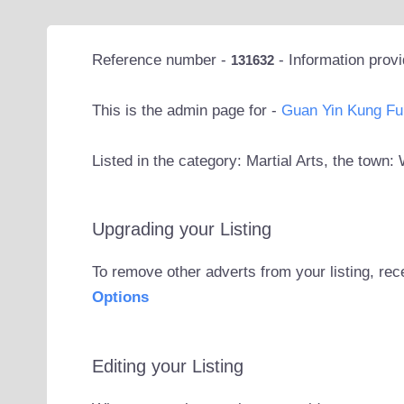
Reference number -
- Information prov
131632
This is the admin page for -
Guan Yin Kung Fu
Listed in the category: Martial Arts, the tow
Upgrading your Listing
To remove other adverts from your listing, rec
Options
Editing your Listing