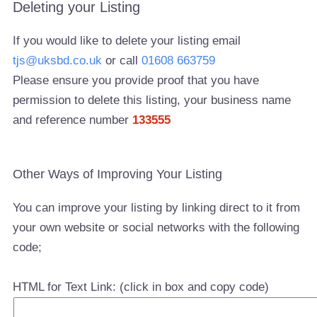
Deleting your Listing
If you would like to delete your listing email
tjs@uksbd.co.uk
or call
01608 663759
Please ensure you provide proof that you have
permission to delete this listing, your business name
and reference number
133555
Other Ways of Improving Your Listing
You can improve your listing by linking direct to it from
your own website or social networks with the following
code;
HTML for Text Link: (click in box and copy code)