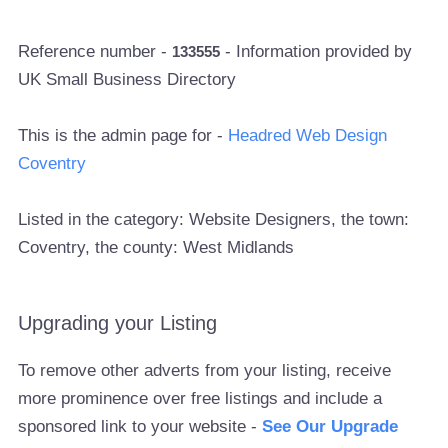
Reference number -
- Information provided by
133555
UK Small Business Directory
This is the admin page for -
Headred Web Design
Coventry
Listed in the category: Website Designers, the town:
Coventry, the county: West Midlands
Upgrading your Listing
To remove other adverts from your listing, receive
more prominence over free listings and include a
sponsored link to your website -
See Our Upgrade