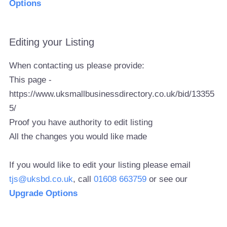
Options
Editing your Listing
When contacting us please provide:
This page -
https://www.uksmallbusinessdirectory.co.uk/bid/13355
5/
Proof you have authority to edit listing
All the changes you would like made
If you would like to edit your listing please email
tjs@uksbd.co.uk
, call
01608 663759
or see our
Upgrade Options