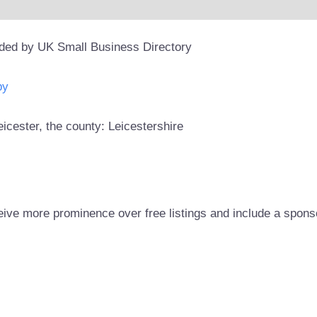
ided by UK Small Business Directory
py
eicester, the county: Leicestershire
eive more prominence over free listings and include a spons