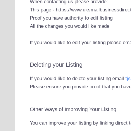
When contacting us please provide:
This page - https://www.uksmallbusinessdirect
Proof you have authority to edit listing
All the changes you would like made
If you would like to edit your listing please em
Deleting your Listing
If you would like to delete your listing email
tj
Please ensure you provide proof that you have
Other Ways of Improving Your Listing
You can improve your listing by linking direct 