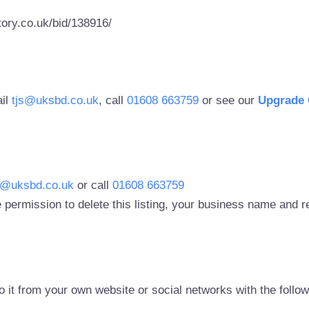
ory.co.uk/bid/138916/
ail
tjs@uksbd.co.uk
, call
01608 663759
or see our
Upgrade 
s@uksbd.co.uk
or call
01608 663759
 permission to delete this listing, your business name and
to it from your own website or social networks with the follo