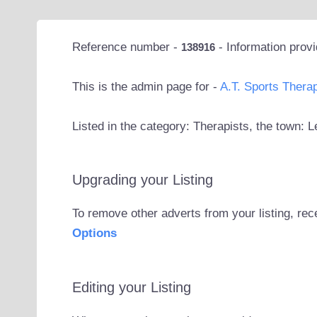
Reference number -
- Information prov
138916
This is the admin page for -
A.T. Sports Thera
Listed in the category: Therapists, the town: L
Upgrading your Listing
To remove other adverts from your listing, rec
Options
Editing your Listing