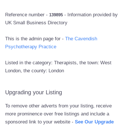
Reference number -
- Information provided by
139895
UK Small Business Directory
This is the admin page for -
The Cavendish
Psychotherapy Practice
Listed in the category: Therapists, the town: West
London, the county: London
Upgrading your Listing
To remove other adverts from your listing, receive
more prominence over free listings and include a
sponsored link to your website -
See Our Upgrade