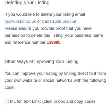
Deleting your Listing
If you would like to delete your listing email
tjs@uksbd.co.uk
or call
01608 663759
Please ensure you provide proof that you have
permission to delete this listing, your business name
and reference number
139895
Other Ways of Improving Your Listing
You can improve your listing by linking direct to it from
your own website or social networks with the following
code;
HTML for Text Link: (click in box and copy code)