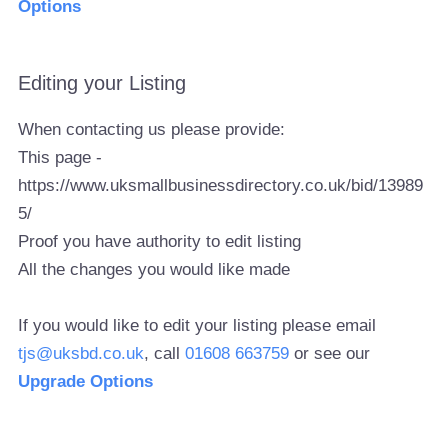
Options
Editing your Listing
When contacting us please provide:
This page -
https://www.uksmallbusinessdirectory.co.uk/bid/13989
5/
Proof you have authority to edit listing
All the changes you would like made
If you would like to edit your listing please email
tjs@uksbd.co.uk
, call
01608 663759
or see our
Upgrade Options