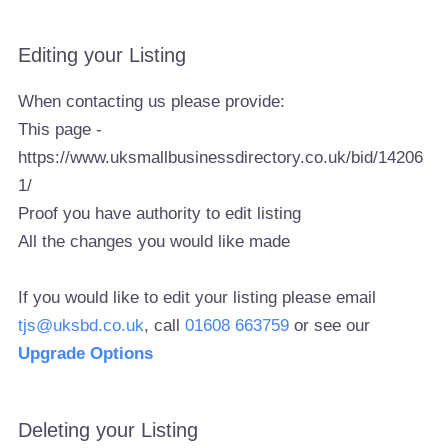
Editing your Listing
When contacting us please provide:
This page -
https://www.uksmallbusinessdirectory.co.uk/bid/14206
1/
Proof you have authority to edit listing
All the changes you would like made
If you would like to edit your listing please email
tjs@uksbd.co.uk
, call
01608 663759
or see our
Upgrade Options
Deleting your Listing