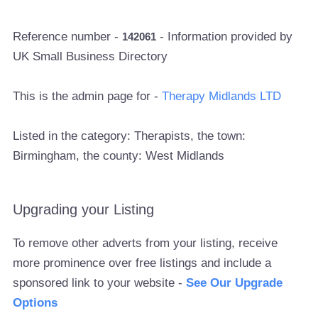
Reference number -
- Information provided by
142061
UK Small Business Directory
This is the admin page for -
Therapy Midlands LTD
Listed in the category: Therapists, the town:
Birmingham, the county: West Midlands
Upgrading your Listing
To remove other adverts from your listing, receive
more prominence over free listings and include a
sponsored link to your website -
See Our Upgrade
Options