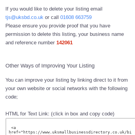
If you would like to delete your listing email
tjs@uksbd.co.uk
or call
01608 663759
Please ensure you provide proof that you have
permission to delete this listing, your business name
and reference number
142061
Other Ways of Improving Your Listing
You can improve your listing by linking direct to it from
your own website or social networks with the following
code;
HTML for Text Link: (click in box and copy code)