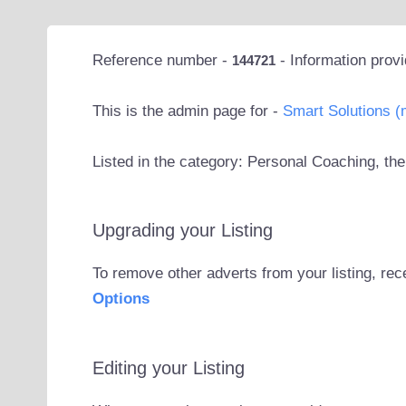
Reference number -
- Information prov
144721
This is the admin page for -
Smart Solutions (
Listed in the category: Personal Coaching, the
Upgrading your Listing
To remove other adverts from your listing, rec
Options
Editing your Listing