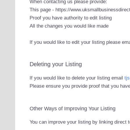
When contacting us please provide:
This page - https://www.uksmallbusinessdirect
Proof you have authority to edit listing
All the changes you would like made
If you would like to edit your listing please em
Deleting your Listing
If you would like to delete your listing email
tj
Please ensure you provide proof that you have
Other Ways of Improving Your Listing
You can improve your listing by linking direct 