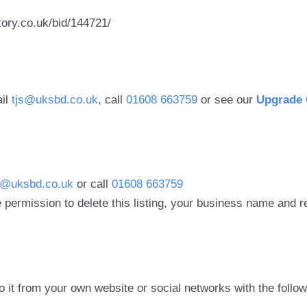
ory.co.uk/bid/144721/
ail
tjs@uksbd.co.uk
, call
01608 663759
or see our
Upgrade 
s@uksbd.co.uk
or call
01608 663759
 permission to delete this listing, your business name and
to it from your own website or social networks with the follo