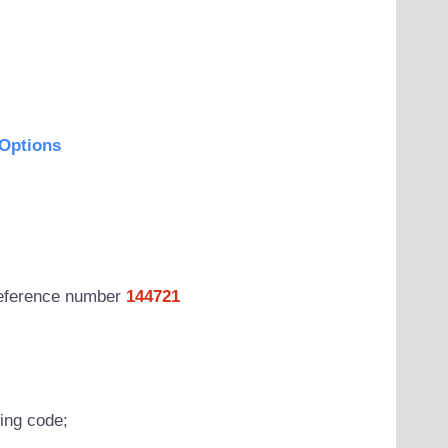
Options
 reference number
144721
wing code;