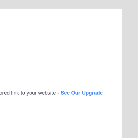
ored link to your website -
See Our Upgrade