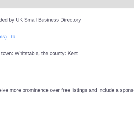
ided by UK Small Business Directory
ms) Ltd
 town: Whitstable, the county: Kent
eive more prominence over free listings and include a spons